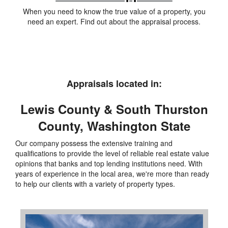
When you need to know the true value of a property, you
need an expert. Find out about the appraisal process.
Appraisals located in:
Lewis County & South Thurston
County, Washington State
Our company possess the extensive training and
qualifications to provide the level of reliable real estate value
opinions that banks and top lending institutions need. With
years of experience in the local area, we're more than ready
to help our clients with a variety of property types.