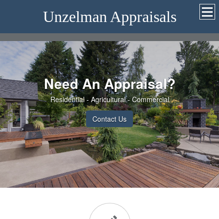
Unzelman Appraisals
Need An Appraisal?
Residential - Agricultural - Commercial
Contact Us