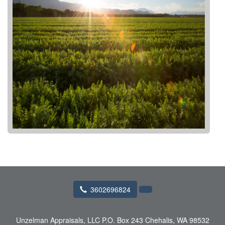
3602696824
Unzelman Appraisals, LLC
P.O. Box 243 Chehalis, WA 98532