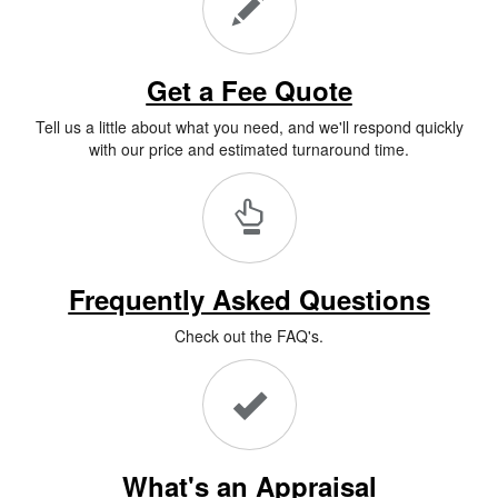
Get a Fee Quote
Tell us a little about what you need, and we'll respond quickly
with our price and estimated turnaround time.
Frequently Asked Questions
Check out the FAQ's.
What's an Appraisal