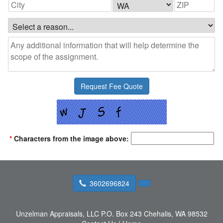
*
Characters from the image above:
3602696824
Unzelman Appraisals, LLC
P.O. Box 243 Chehalis, WA 98532