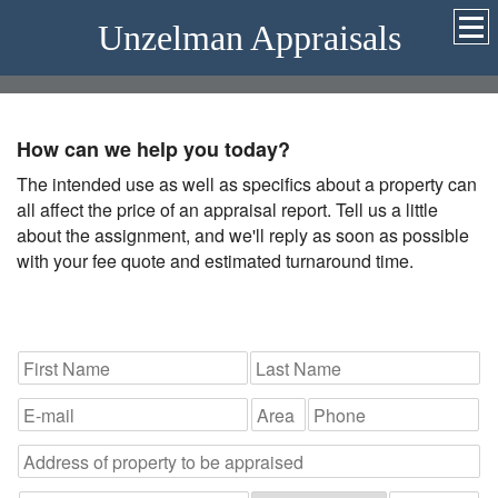
Unzelman Appraisals
How can we help you today?
The intended use as well as specifics about a property can
all affect the price of an appraisal report. Tell us a little
about the assignment, and we'll reply as soon as possible
with your fee quote and estimated turnaround time.